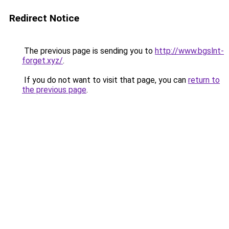
Redirect Notice
The previous page is sending you to
http://www.bgslnt-
forget.xyz/
.
If you do not want to visit that page, you can
return to
the previous page
.