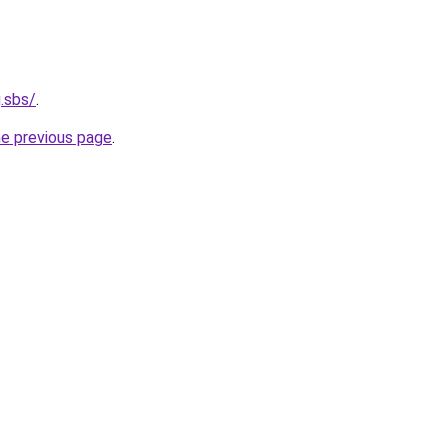
.sbs/
.
he previous page
.