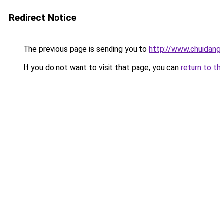
Redirect Notice
The previous page is sending you to
http://www.chuidang
If you do not want to visit that page, you can
return to t