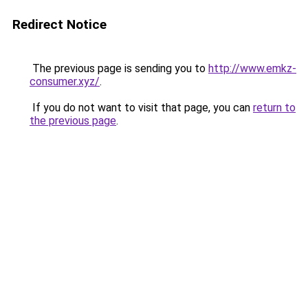
Redirect Notice
The previous page is sending you to
http://www.emkz-
consumer.xyz/
.
If you do not want to visit that page, you can
return to
the previous page
.