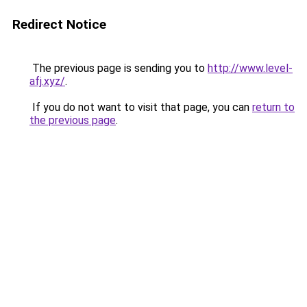
Redirect Notice
The previous page is sending you to
http://www.level-
afj.xyz/
.
If you do not want to visit that page, you can
return to
the previous page
.