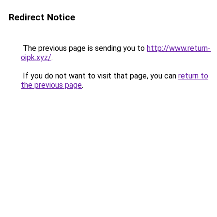
Redirect Notice
The previous page is sending you to
http://www.return-
oipk.xyz/
.
If you do not want to visit that page, you can
return to
the previous page
.