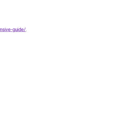
nsive-guide/
.