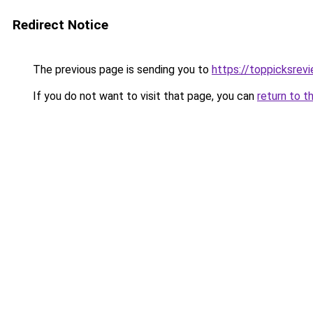
Redirect Notice
The previous page is sending you to
https://toppicksre
If you do not want to visit that page, you can
return to t