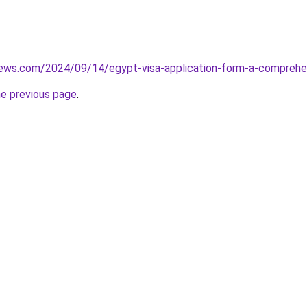
views.com/2024/09/14/egypt-visa-application-form-a-comprehe
he previous page
.