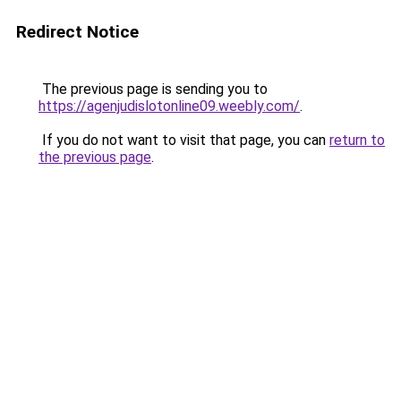
Redirect Notice
The previous page is sending you to
https://agenjudislotonline09.weebly.com/
.
If you do not want to visit that page, you can
return to
the previous page
.