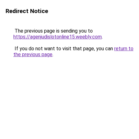
Redirect Notice
The previous page is sending you to
https://agenjudislotonline15.weebly.com
.
If you do not want to visit that page, you can
return to
the previous page
.