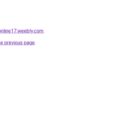
tonline17.weebly.com
.
he previous page
.