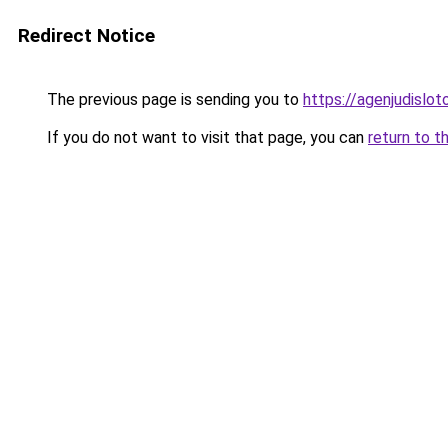
Redirect Notice
The previous page is sending you to
https://agenjudislo
If you do not want to visit that page, you can
return to t