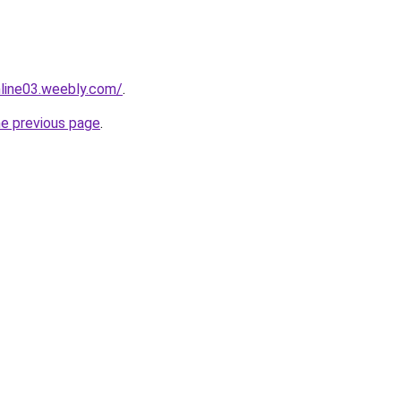
nline03.weebly.com/
.
he previous page
.