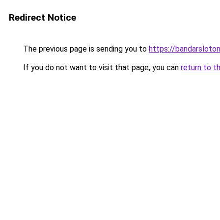
Redirect Notice
The previous page is sending you to
https://bandarsloto
If you do not want to visit that page, you can
return to t