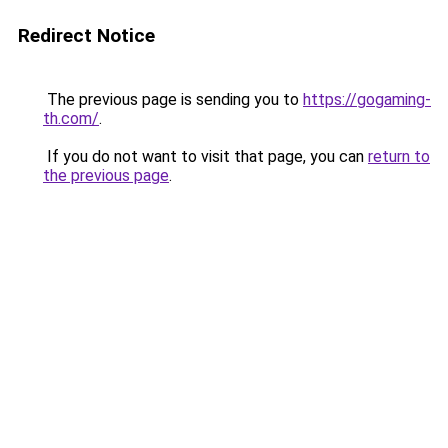
Redirect Notice
The previous page is sending you to
https://gogaming-
th.com/
.
If you do not want to visit that page, you can
return to
the previous page
.