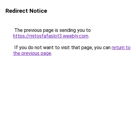
Redirect Notice
The previous page is sending you to
https://mitosfafaslot3.weebly.com
.
If you do not want to visit that page, you can
return to
the previous page
.