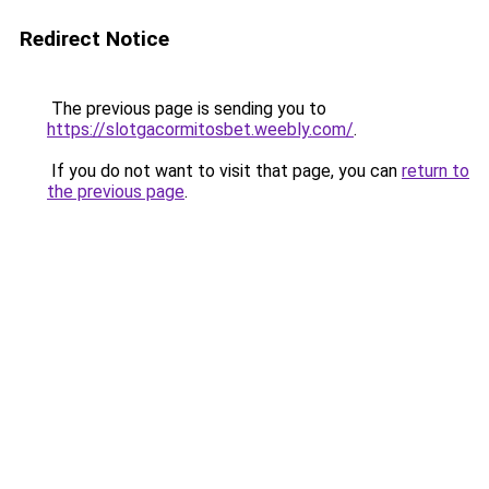
Redirect Notice
The previous page is sending you to
https://slotgacormitosbet.weebly.com/
.
If you do not want to visit that page, you can
return to
the previous page
.