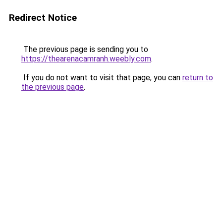
Redirect Notice
The previous page is sending you to
https://thearenacamranh.weebly.com
.
If you do not want to visit that page, you can
return to
the previous page
.