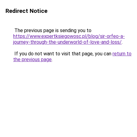
Redirect Notice
The previous page is sending you to
https://www.expertksiegowosc.pl/blog/sir-orfeo-a-
journey-through-the-underworld-of-love-and-loss/
.
If you do not want to visit that page, you can
return to
the previous page
.