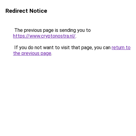
Redirect Notice
The previous page is sending you to
https://www.cryptonostra.nl/
.
If you do not want to visit that page, you can
return to
the previous page
.