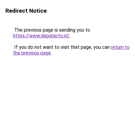
Redirect Notice
The previous page is sending you to
https://www.dagoberto.nl/
.
If you do not want to visit that page, you can
return to
the previous page
.