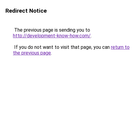
Redirect Notice
The previous page is sending you to
http://development-know-how.com/
.
If you do not want to visit that page, you can
return to
the previous page
.