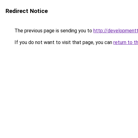
Redirect Notice
The previous page is sending you to
http://developmentt
If you do not want to visit that page, you can
return to t