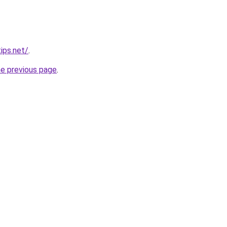
ips.net/
.
he previous page
.