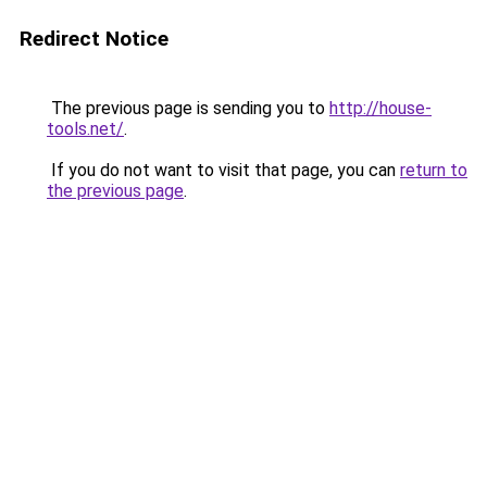
Redirect Notice
The previous page is sending you to
http://house-
tools.net/
.
If you do not want to visit that page, you can
return to
the previous page
.