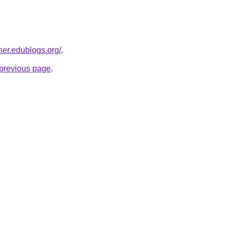
ner.edublogs.org/
.
e previous page
.