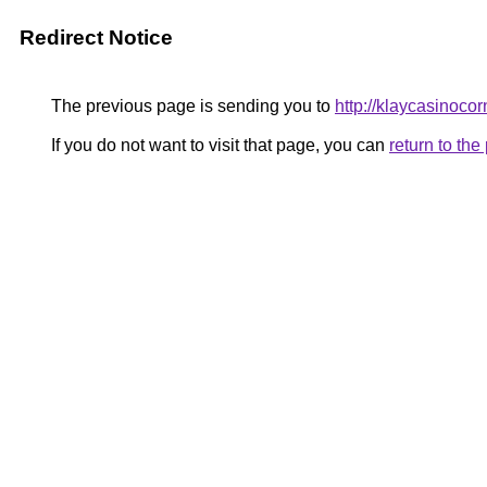
Redirect Notice
The previous page is sending you to
http://klaycasinocor
If you do not want to visit that page, you can
return to th