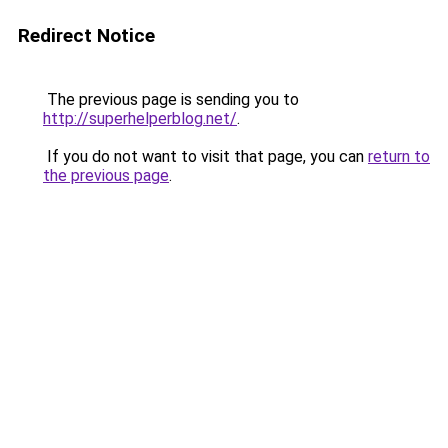
Redirect Notice
The previous page is sending you to
http://superhelperblog.net/
.
If you do not want to visit that page, you can
return to
the previous page
.