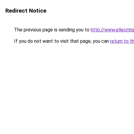
Redirect Notice
The previous page is sending you to
http://www.ellecrit
If you do not want to visit that page, you can
return to t