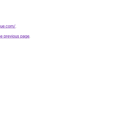
ique.com/
.
he previous page
.