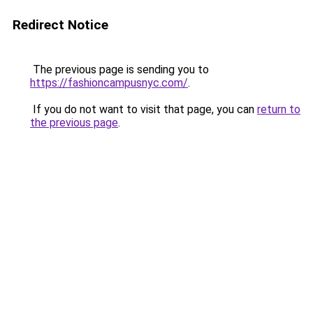
Redirect Notice
The previous page is sending you to
https://fashioncampusnyc.com/
.
If you do not want to visit that page, you can
return to
the previous page
.