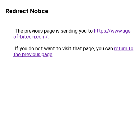
Redirect Notice
The previous page is sending you to
https://www.age-
of-bitcoin.com/
.
If you do not want to visit that page, you can
return to
the previous page
.