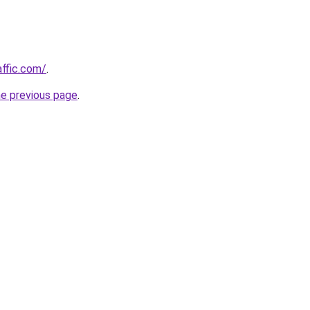
affic.com/
.
he previous page
.