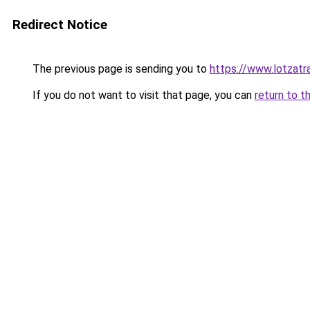
Redirect Notice
The previous page is sending you to
https://www.lotzatr
If you do not want to visit that page, you can
return to t