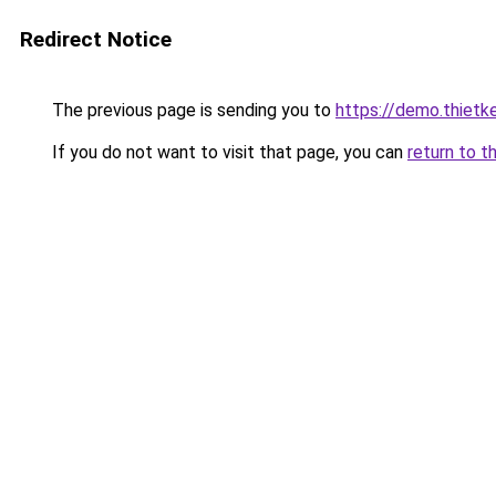
Redirect Notice
The previous page is sending you to
https://demo.thiet
If you do not want to visit that page, you can
return to t