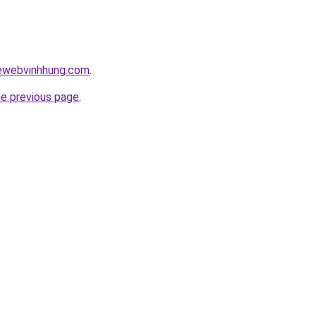
kewebvinhhung.com
.
he previous page
.