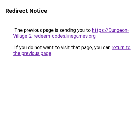
Redirect Notice
The previous page is sending you to
https://Dungeon-
Village-2-redeem-codes.linegames.org
.
If you do not want to visit that page, you can
return to
the previous page
.