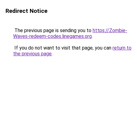
Redirect Notice
The previous page is sending you to
https://Zombie-
Waves-redeem-codes.linegames.org
.
If you do not want to visit that page, you can
return to
the previous page
.