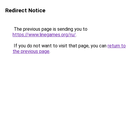
Redirect Notice
The previous page is sending you to
https://www.linegames.org/ru/
.
If you do not want to visit that page, you can
return to
the previous page
.