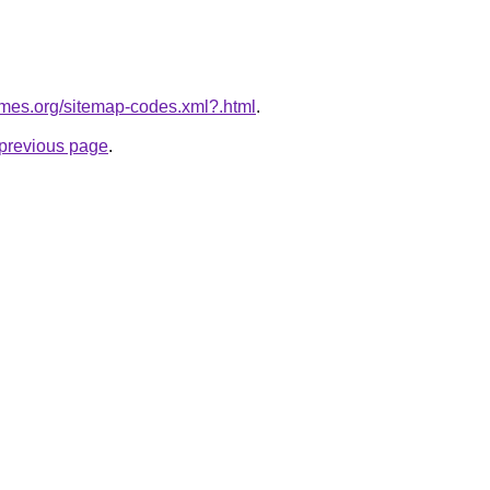
ames.org/sitemap-codes.xml?.html
.
e previous page
.