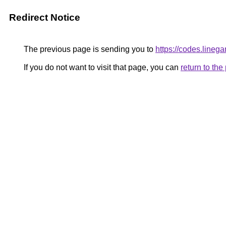
Redirect Notice
The previous page is sending you to
https://codes.lineg
If you do not want to visit that page, you can
return to th