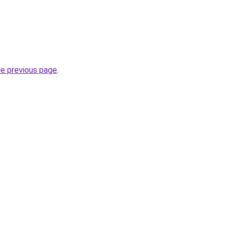
he previous page
.