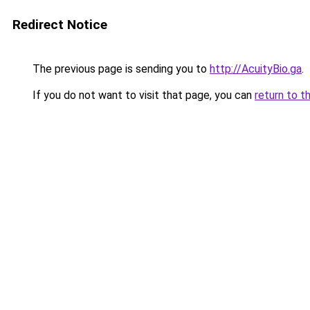
Redirect Notice
The previous page is sending you to
http://AcuityBio.ga
.
If you do not want to visit that page, you can
return to t