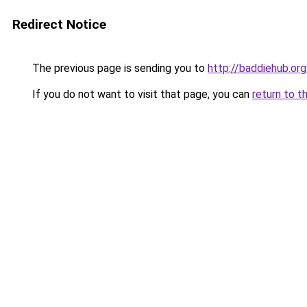
Redirect Notice
The previous page is sending you to
http://baddiehub.or
If you do not want to visit that page, you can
return to t