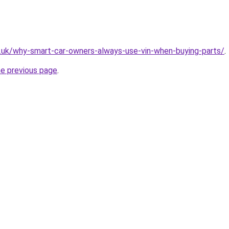
g.uk/why-smart-car-owners-always-use-vin-when-buying-parts/
.
he previous page
.