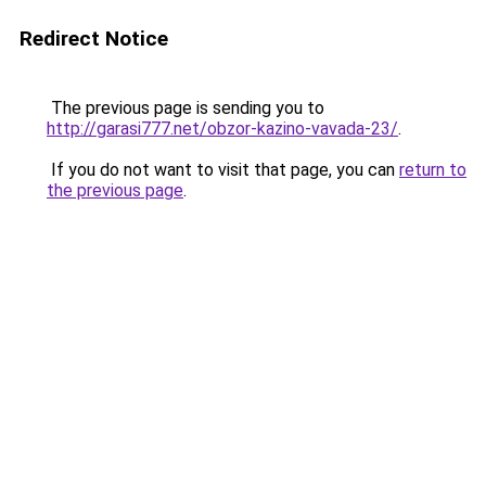
Redirect Notice
The previous page is sending you to
http://garasi777.net/obzor-kazino-vavada-23/
.
If you do not want to visit that page, you can
return to
the previous page
.