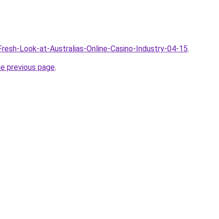
Fresh-Look-at-Australias-Online-Casino-Industry-04-15
.
he previous page
.