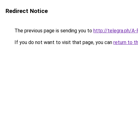
Redirect Notice
The previous page is sending you to
http://telegra.ph/A-
If you do not want to visit that page, you can
return to t