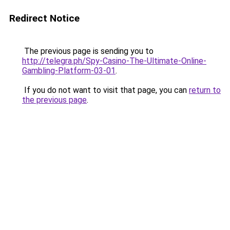
Redirect Notice
The previous page is sending you to
http://telegra.ph/Spy-Casino-The-Ultimate-Online-
Gambling-Platform-03-01
.
If you do not want to visit that page, you can
return to
the previous page
.