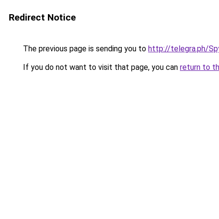
Redirect Notice
The previous page is sending you to
http://telegra.ph/S
If you do not want to visit that page, you can
return to t