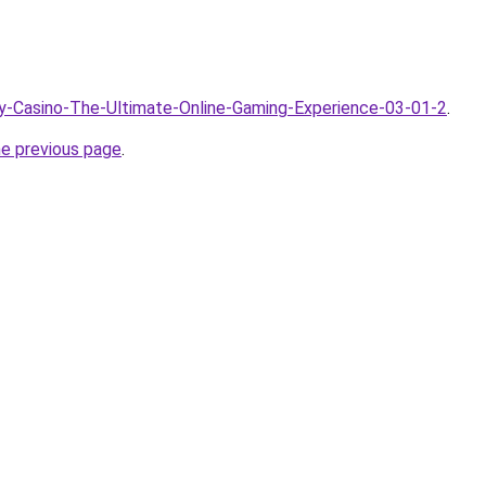
py-Casino-The-Ultimate-Online-Gaming-Experience-03-01-2
.
he previous page
.