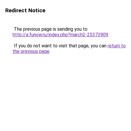
Redirect Notice
The previous page is sending you to
http://a.funow.ru/index.php?march2-25373909
.
If you do not want to visit that page, you can
return to
the previous page
.