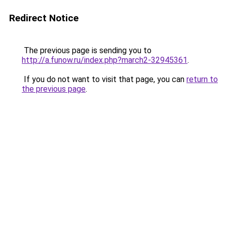
Redirect Notice
The previous page is sending you to
http://a.funow.ru/index.php?march2-32945361
.
If you do not want to visit that page, you can
return to
the previous page
.