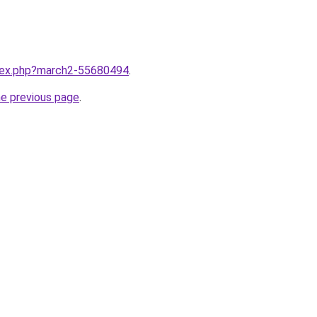
ndex.php?march2-55680494
.
he previous page
.