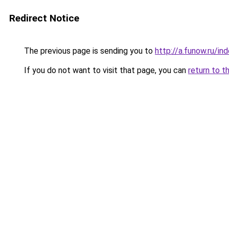
Redirect Notice
The previous page is sending you to
http://a.funow.ru/i
If you do not want to visit that page, you can
return to t