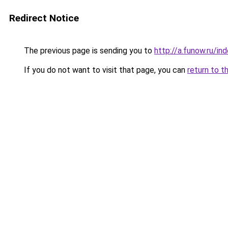
Redirect Notice
The previous page is sending you to
http://a.funow.ru/i
If you do not want to visit that page, you can
return to t