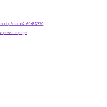
ndex.php?march2-60433770
.
he previous page
.