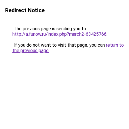
Redirect Notice
The previous page is sending you to
http://a.funow.ru/index.php?march2-63425766
.
If you do not want to visit that page, you can
return to
the previous page
.