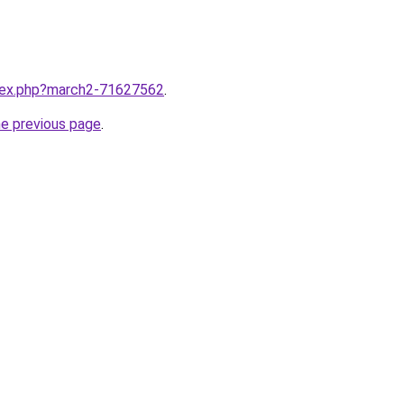
ndex.php?march2-71627562
.
he previous page
.