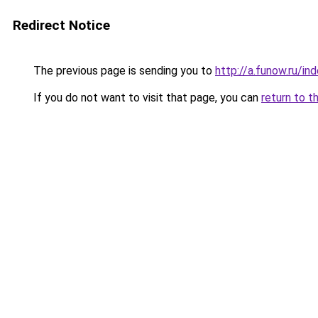
Redirect Notice
The previous page is sending you to
http://a.funow.ru/i
If you do not want to visit that page, you can
return to t