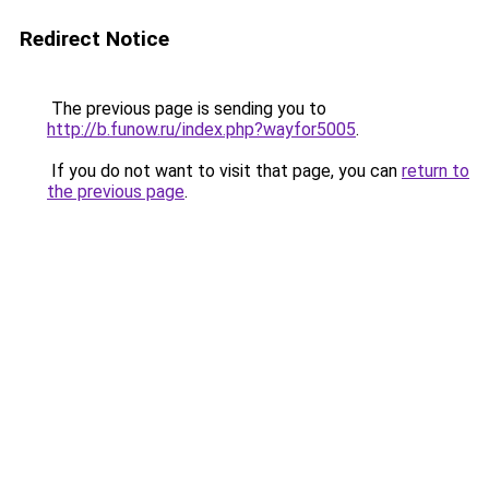
Redirect Notice
The previous page is sending you to
http://b.funow.ru/index.php?wayfor5005
.
If you do not want to visit that page, you can
return to
the previous page
.