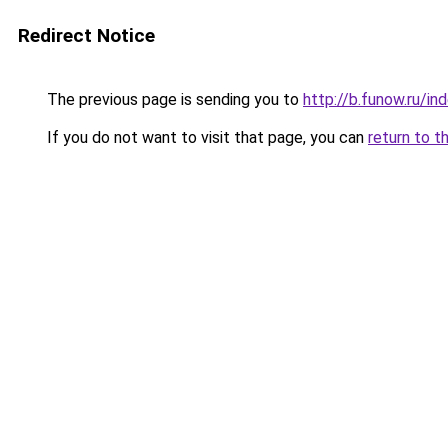
Redirect Notice
The previous page is sending you to
http://b.funow.ru/i
If you do not want to visit that page, you can
return to t