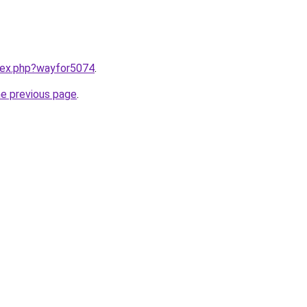
ndex.php?wayfor5074
.
he previous page
.