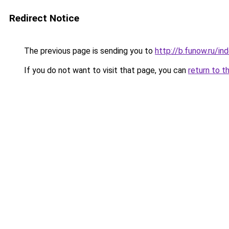
Redirect Notice
The previous page is sending you to
http://b.funow.ru/i
If you do not want to visit that page, you can
return to t