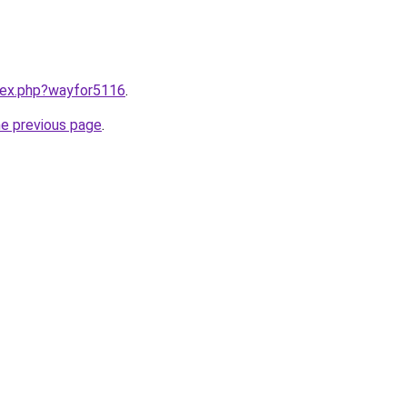
ndex.php?wayfor5116
.
he previous page
.