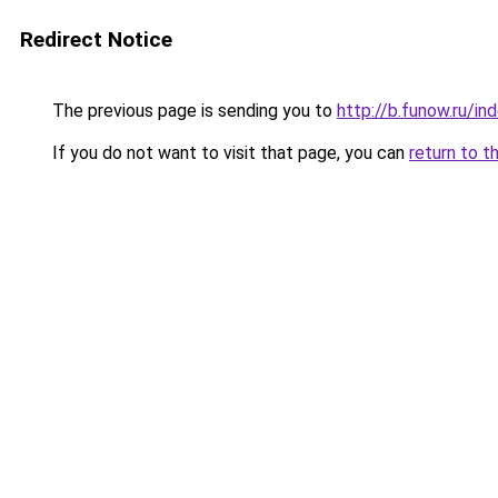
Redirect Notice
The previous page is sending you to
http://b.funow.ru/i
If you do not want to visit that page, you can
return to t