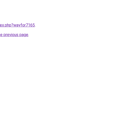
ndex.php?wayfor7165
.
he previous page
.