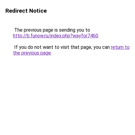
Redirect Notice
The previous page is sending you to
http://b.funow.ru/index.php?wayfor7460
.
If you do not want to visit that page, you can
return to
the previous page
.