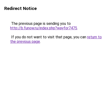
Redirect Notice
The previous page is sending you to
http://b.funow.ru/index.php?wayfor7475
.
If you do not want to visit that page, you can
return to
the previous page
.