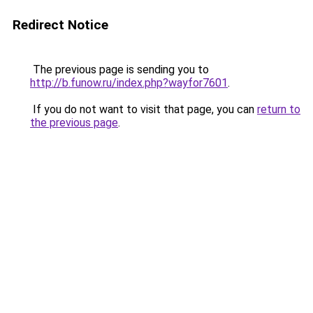
Redirect Notice
The previous page is sending you to
http://b.funow.ru/index.php?wayfor7601
.
If you do not want to visit that page, you can
return to
the previous page
.